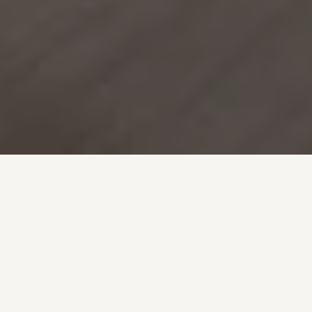
Furnished
Apartments in Belair,
Parc de Merl &
Limpertsberg