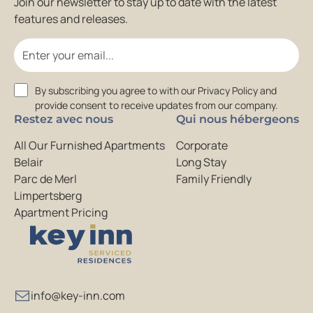
Join our newsletter to stay up to date with the latest
features and releases.
Email
Consent
By subscribing you agree to with our Privacy Policy and
provide consent to receive updates from our company.
Restez avec nous
Qui nous hébergeons
All Our Furnished Apartments
Corporate
Belair
Long Stay
Parc de Merl
Family Friendly
Limpertsberg
Apartment Pricing
info@key-inn.com