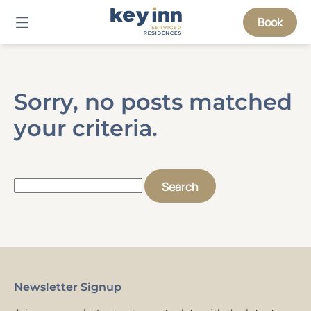
Book
Sorry, no posts matched
your criteria.
Search
for:
Newsletter Signup