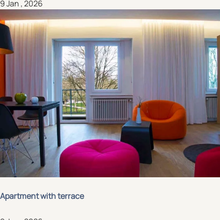
9 Jan , 2026
Apartment with terrace