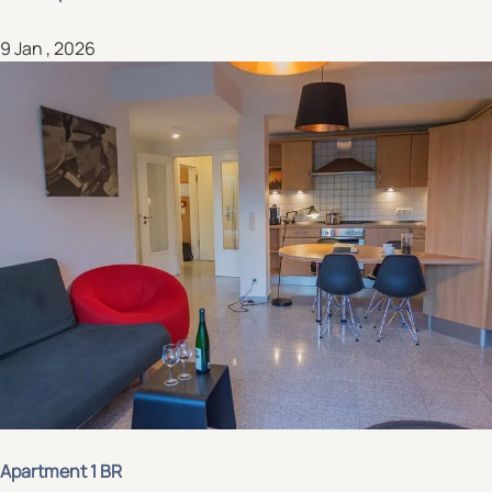
9 Jan , 2026
Apartment 1 BR