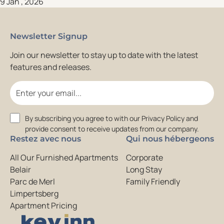
9 Jan , 2026
Newsletter Signup
Join our newsletter to stay up to date with the latest
features and releases.
Email
Consent
By subscribing you agree to with our Privacy Policy and
provide consent to receive updates from our company.
Restez avec nous
Qui nous hébergeons
All Our Furnished Apartments
Corporate
Belair
Long Stay
Parc de Merl
Family Friendly
Limpertsberg
Apartment Pricing