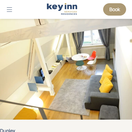
Book
Duplex