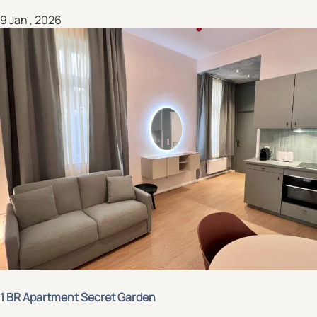
9 Jan , 2026
1 BR Apartment Secret Garden