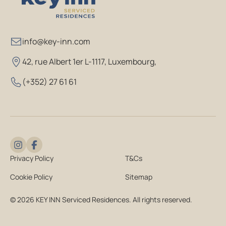
info@key-inn.com
42, rue Albert 1er L-1117, Luxembourg
,
(+352) 27 61 61
Privacy Policy
T&Cs
Cookie Policy
Sitemap
© 2026 KEY INN Serviced Residences. All rights reserved.