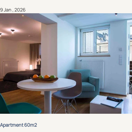
9 Jan , 2026
Apartment 60m2