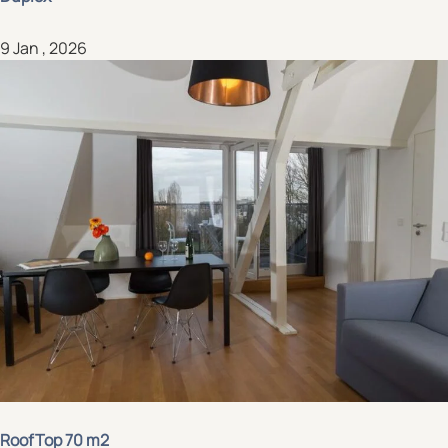
9 Jan , 2026
RoofTop 70 m2