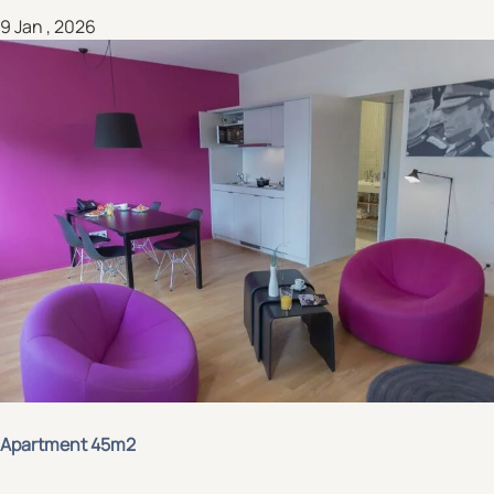
9 Jan , 2026
Apartment 45m2