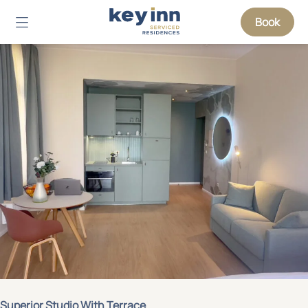
Book
Superior Studio With Terrace