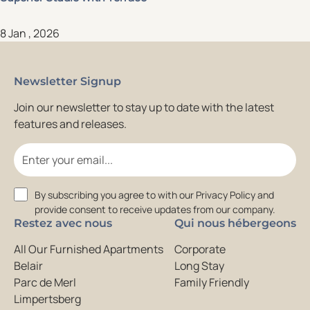
8 Jan , 2026
Newsletter Signup
Join our newsletter to stay up to date with the latest
features and releases.
Email
Consent
By subscribing you agree to with our Privacy Policy and
provide consent to receive updates from our company.
Restez avec nous
Qui nous hébergeons
All Our Furnished Apartments
Corporate
Belair
Long Stay
Parc de Merl
Family Friendly
Limpertsberg