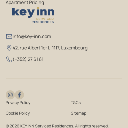
Apartment Pricing
info@key-inn.com
42, rue Albert 1er L-1117, Luxembourg
,
(+352) 27 61 61
Privacy Policy
T&Cs
Cookie Policy
Sitemap
© 2026 KEY INN Serviced Residences. All rights reserved.