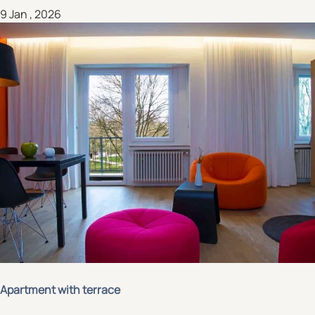
9 Jan , 2026
Apartment with terrace