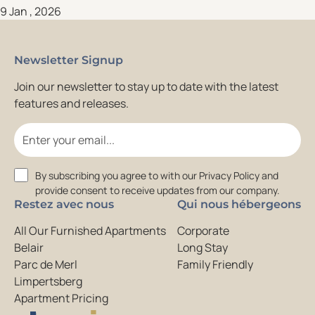
9 Jan , 2026
Newsletter Signup
Join our newsletter to stay up to date with the latest
features and releases.
Email
Consent
By subscribing you agree to with our Privacy Policy and
provide consent to receive updates from our company.
Restez avec nous
Qui nous hébergeons
All Our Furnished Apartments
Corporate
Belair
Long Stay
Parc de Merl
Family Friendly
Limpertsberg
Apartment Pricing