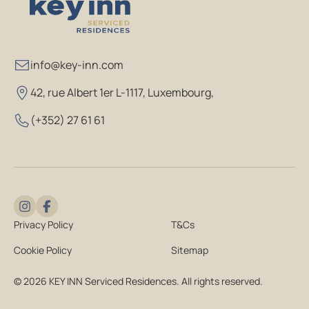
info@key-inn.com
42, rue Albert 1er L-1117, Luxembourg
,
(+352) 27 61 61
Privacy Policy
T&Cs
Cookie Policy
Sitemap
© 2026 KEY INN Serviced Residences. All rights reserved.