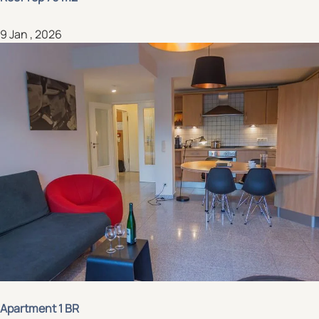
9 Jan , 2026
Apartment 1 BR