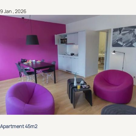
9 Jan , 2026
Apartment 45m2