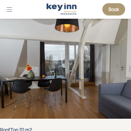
Book
RoofTop 70 m2