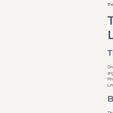
the
T
On
arg
Phi
Lim
B
Th