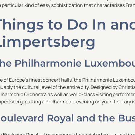
 particular kind of easy sophistication that characterises Fra
Things to Do In a
Limpertsberg
he Philharmonie Luxembo
e of Europe’s finest concert halls, the Philharmonie Luxembou
uably the cultural jewel of the entire city. Designed by Chris
lharmonic Orchestra as well as world-class visiting performers
pertsberg, putting a Philharmonie evening on your itinerary i
oulevard Royal and the Busi
e Boulevard Royal — Luxembourg’s financial artery — runs th