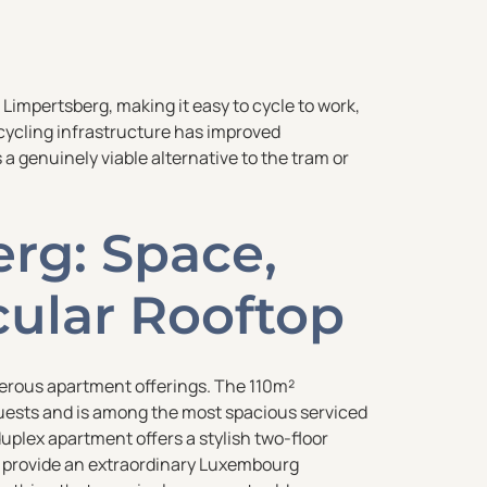
Limpertsberg, making it easy to cycle to work,
’s cycling infrastructure has improved
 a genuinely viable alternative to the tram or
rg: Space,
cular Rooftop
erous apartment offerings. The 110m²
ests and is among the most spacious serviced
plex apartment offers a stylish two-floor
ts provide an extraordinary Luxembourg