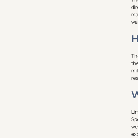
dir
ma
wa
H
The
th
mil
res
W
Li
Spe
wee
exp