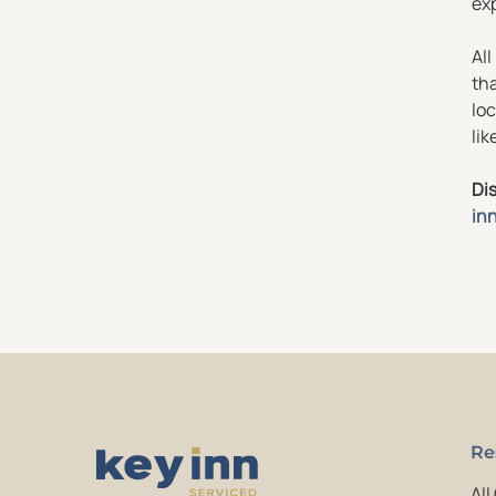
exp
All
tha
loc
lik
Dis
in
Re
All