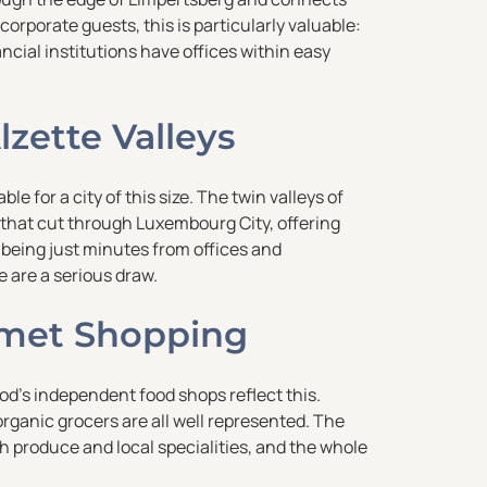
 corporate guests, this is particularly valuable:
cial institutions have offices within easy
lzette Valleys
 for a city of this size. The twin valleys of
 that cut through Luxembourg City, offering
e being just minutes from offices and
e are a serious draw.
met Shopping
od’s independent food shops reflect this.
rganic grocers are all well represented. The
h produce and local specialities, and the whole