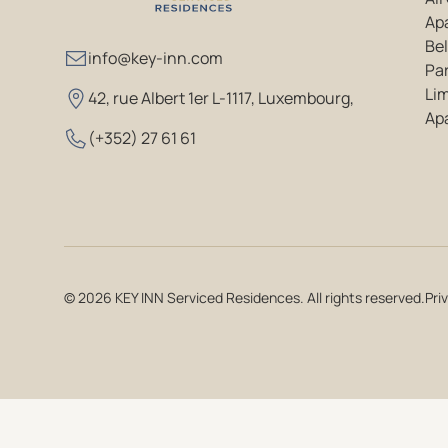
Ap
Bel
info@key-inn.com
Par
Li
42, rue Albert 1er L-1117, Luxembourg
,
Ap
(+352) 27 61 61
© 2026 KEY INN Serviced Residences. All rights reserved.
Pri