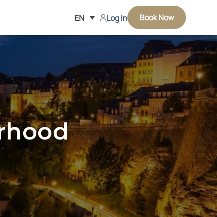
Book Now
EN
Log In
urhood