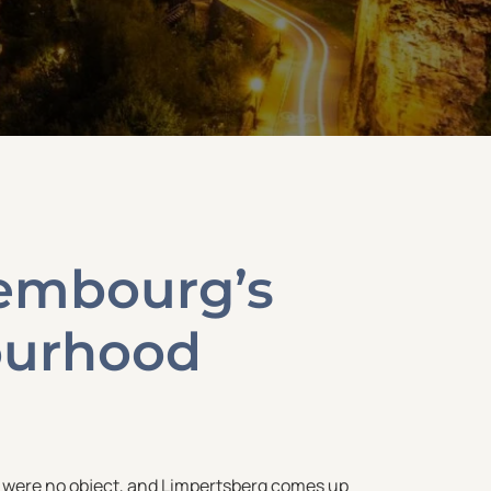
xembourg’s
ourhood
y were no object, and Limpertsberg comes up