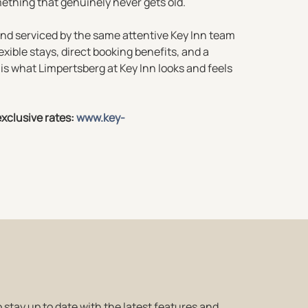
ething that genuinely never gets old.
 and serviced by the same attentive Key Inn team
exible stays, direct booking benefits, and a
is what Limpertsberg at Key Inn looks and feels
xclusive rates:
www.key-
 stay up to date with the latest features and