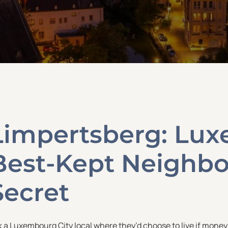
Limpertsberg: Lu
Best-Kept Neighb
Secret
k a Luxembourg City local where they’d choose to live if mone