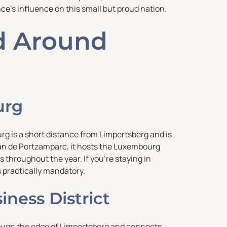
nce’s influence on this small but proud nation.
nd Around
urg
rg is a short distance from Limpertsberg and is
tian de Portzamparc, it hosts the Luxembourg
 throughout the year. If you’re staying in
s practically mandatory.
ness District
rough the edge of Limpertsberg and connects