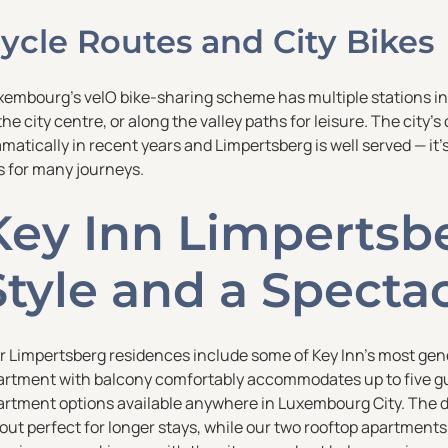
ycle Routes and City Bikes
xembourg’s velO bike-sharing scheme has multiple stations in 
the city centre, or along the valley paths for leisure. The city
matically in recent years and Limpertsberg is well served — it’s
s for many journeys.
Key Inn Limpertsbe
Style and a Specta
r Limpertsberg residences include some of Key Inn’s most gen
artment with balcony comfortably accommodates up to five gu
artment options available anywhere in Luxembourg City. The du
yout perfect for longer stays, while our two rooftop apartmen