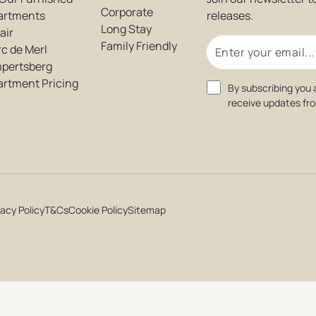
Corporate
artments
releases.
Long Stay
air
Email
Family Friendly
c de Merl
mpertsberg
artment Pricing
Consent
By subscribing you 
receive updates fr
vacy Policy
T&Cs
Cookie Policy
Sitemap