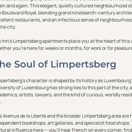
ain and again. This elegant, quietly cultured neighbourhood s
e Boulevard Royal, blending grand nineteenth-century architec
ellent restaurants, and an infectious sense of neighbourhood 
the city.
y Inn’s Limpertsberg apartments place you at the heart of thi
ther you’re here for weeks or months, for work or for pleasure,
he Soul of Limpertsberg
pertsberg’s character is shaped by its history as Luxembourg’s
versity of Luxembourg has strong ties to this part of the cit
demics, artists, lawyers, and the kind of curious, worldly re
.
 Avenue de la Liberté and the broader Limpertsberg area are h
dependent bookshops, art galleries, and specialist food shops
tural influence here — you’ll hear French on every corner, fi