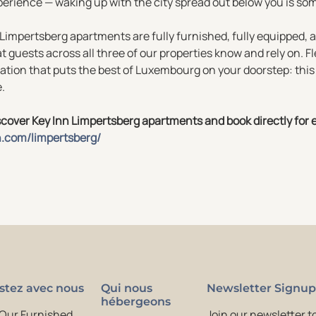
erience — waking up with the city spread out below you is som
 Limpertsberg apartments are fully furnished, fully equipped,
t guests across all three of our properties know and rely on. Fl
ation that puts the best of Luxembourg on your doorstep: this 
e.
cover Key Inn Limpertsberg apartments and book directly for e
n.com/limpertsberg/
stez avec nous
Qui nous
Newsletter Signup
hébergeons
 Our Furnished
Join our newsletter to