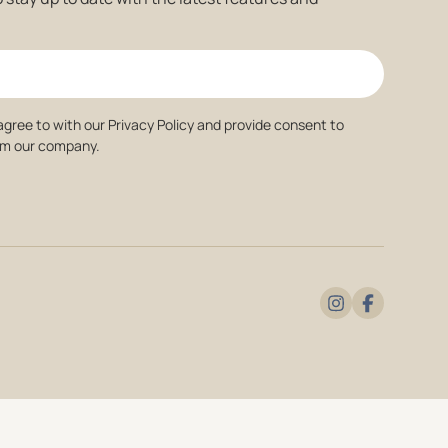
agree to with our Privacy Policy and provide consent to
om our company.