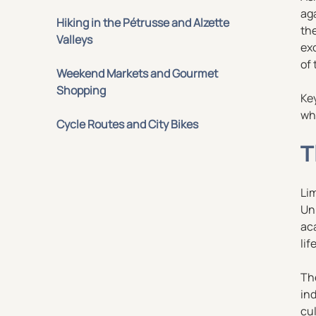
ag
Hiking in the Pétrusse and Alzette
th
Valleys
exc
of 
Weekend Markets and Gourmet
Shopping
Ke
whe
Cycle Routes and City Bikes
T
Lim
Uni
aca
life
The
in
cul