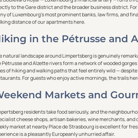
ectly to the Gare district and the broader business district. For
ny of Luxembourg’s most prominent banks, law firms, and finan
lking distance of our apartments here.
iking in the Pétrusse and A
 natural landscape around Limpertsberg is genuinely remarkable
e Pétrusse and Alzette rivers form a network of wooded gorges
es of hiking and walking paths that feel entirely wild — despit
taurants. For guests who enjoy active mornings, the trails her
eekend Markets and Gour
mpertsberg residents take food seriously, and the neighbourho
cialist cheese shops, artisan bakeries, wine merchants, and o
kly market at nearby Place de Strasbourg is excellent for fres
erience is a pleasantly Europeanly unhurried affair.