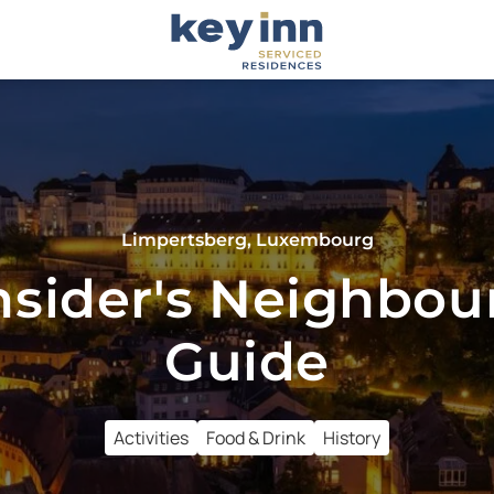
Limpertsberg, Luxembourg
nsider's Neighbo
Guide
Activities
Food & Drink
History