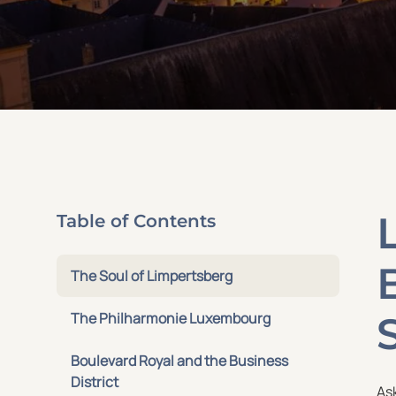
Table of Contents
The Soul of Limpertsberg
The Philharmonie Luxembourg
Boulevard Royal and the Business
District
As