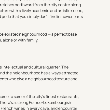
tretches northward from the city centre along
ture with a lively academic and artistic scene,
pride that you simply don’t find in newer parts
s celebrated neighbourhood — a perfect base
 alone or with family.
 intellectual and cultural quarter. The
y, and the neighbourhood has always attracted
sidents who give a neighbourhood texture and
ome to some of the city’s finest restaurants,
. There’s a strong Franco-Luxembourgish
nd French wines in every cave, and encounter