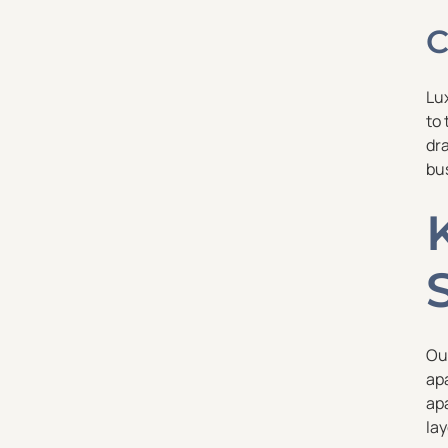
C
Lu
to 
dra
bu
Ou
ap
ap
la