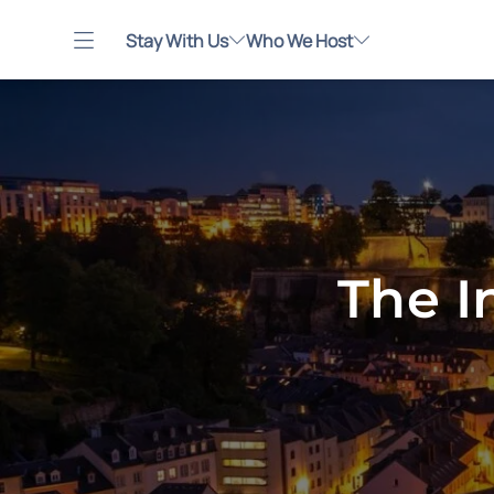
Stay With Us
Who We Host
The I