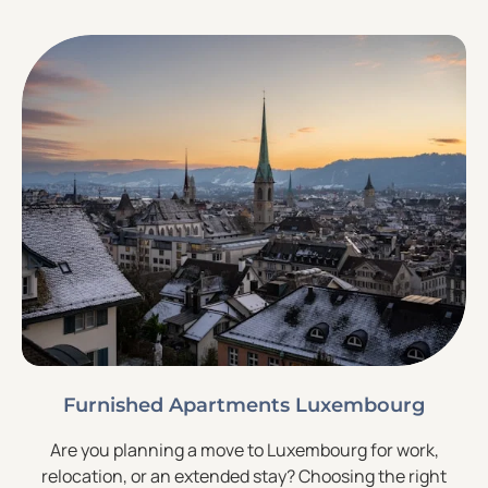
Furnished Apartments Luxembourg
Are you planning a move to Luxembourg for work,
relocation, or an extended stay? Choosing the right