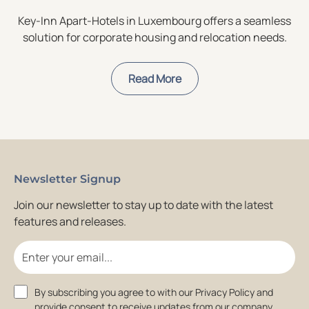
Key-Inn Apart-Hotels in Luxembourg offers a seamless
solution for corporate housing and relocation needs.
Read More
Newsletter Signup
Join our newsletter to stay up to date with the latest
features and releases.
Email
Consent
By subscribing you agree to with our Privacy Policy and
provide consent to receive updates from our company.