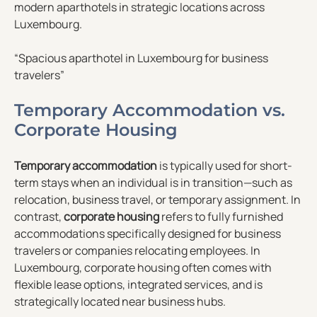
modern aparthotels in strategic locations across
Luxembourg.
“Spacious aparthotel in Luxembourg for business
travelers”
Temporary Accommodation vs.
Corporate Housing
Temporary accommodation
is typically used for short-
term stays when an individual is in transition—such as
relocation, business travel, or temporary assignment. In
contrast,
corporate housing
refers to fully furnished
accommodations specifically designed for business
travelers or companies relocating employees. In
Luxembourg, corporate housing often comes with
flexible lease options, integrated services, and is
strategically located near business hubs.