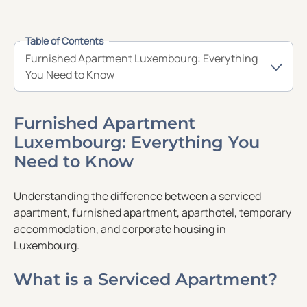
Table of Contents
Furnished Apartment Luxembourg: Everything
You Need to Know
Furnished Apartment
Luxembourg: Everything You
Need to Know
Understanding the difference between a serviced
apartment, furnished apartment, aparthotel, temporary
accommodation, and corporate housing in
Luxembourg.
What is a Serviced Apartment?