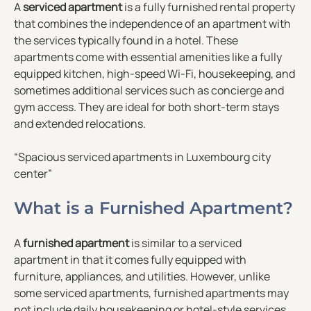
A
serviced apartment
is a fully furnished rental property
that combines the independence of an apartment with
the services typically found in a hotel. These
apartments come with essential amenities like a fully
equipped kitchen, high-speed Wi-Fi, housekeeping, and
sometimes additional services such as concierge and
gym access. They are ideal for both short-term stays
and extended relocations.
“Spacious serviced apartments in Luxembourg city
center”
What is a Furnished Apartment?
A
furnished apartment
is similar to a serviced
apartment in that it comes fully equipped with
furniture, appliances, and utilities. However, unlike
some serviced apartments, furnished apartments may
not include daily housekeeping or hotel-style services.