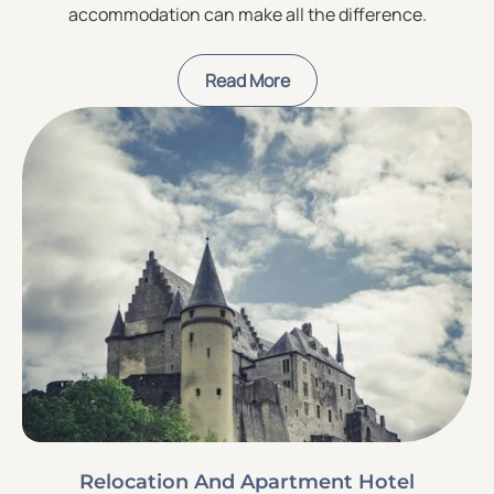
accommodation can make all the difference.
Read More
Relocation And Apartment Hotel