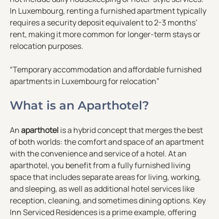
In Luxembourg, renting a furnished apartment typically
requires a security deposit equivalent to 2-3 months’
rent, making it more common for longer-term stays or
relocation purposes.
“Temporary accommodation and affordable furnished
apartments in Luxembourg for relocation”
What is an Aparthotel?
An
aparthotel
is a hybrid concept that merges the best
of both worlds: the comfort and space of an apartment
with the convenience and service of a hotel. At an
aparthotel, you benefit from a fully furnished living
space that includes separate areas for living, working,
and sleeping, as well as additional hotel services like
reception, cleaning, and sometimes dining options. Key
Inn Serviced Residences is a prime example, offering