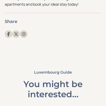
apartments and book your ideal stay today!
Share
Luxembourg Guide
You might be
interested...