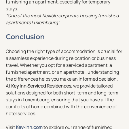
furnishing an apartment, especially for temporary
stays.
“One of the most flexible corporate housing furnished
apartments Luxembourg”
Conclusion
Choosing the right type of accommodation is crucial for
a seamless experience during relocation or business
travel. Whether you opt for a serviced apartment, a
furnished apartment, or an aparthotel, understanding
the differences helps you make an informed decision.
At
Key Inn Serviced Residences
, we provide tailored
solutions designed for both short-term and long-term
stays in Luxembourg, ensuring that you have all the
comforts of home combined with the convenience of
hotel services.
Visit
Key-Inn.com
to explore our range of furnished