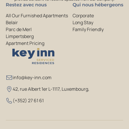
Restez avec nous
Qui nous hébergeons
All Our Furnished Apartments
Corporate
Belair
Long Stay
Parc de Merl
Family Friendly
Limpertsberg
Apartment Pricing
info@key-inn.com
42, rue Albert 1er L-1117, Luxembourg
,
(+352) 27 61 61