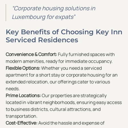
“Corporate housing solutions in
Luxembourg for expats”
Key Benefits of Choosing Key Inn
Serviced Residences
Convenience & Comfort:
Fully furnished spaces with
modern amenities, ready for immediate occupancy.
Flexible Options:
Whether you need a serviced
apartment for a short stay or corporate housing for an
extended relocation, our offerings cater to various
needs.
Prime Locations:
Our properties are strategically
located in vibrant neighborhoods, ensuring easy access
to business districts, cultural attractions, and
transportation.
Cost-Effective:
Avoid the hassle and expense of