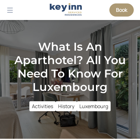
Book
What Is An
Aparthotel? All You
Need To Know For
Luxembourg
Activities
History
Luxembourg